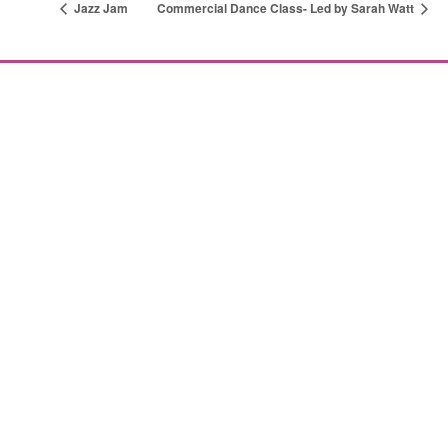
Jazz Jam
Commercial Dance Class- Led by Sarah Watt