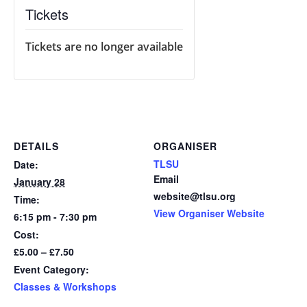
Tickets
Tickets are no longer available
DETAILS
ORGANISER
TLSU
Date:
Email
January 28
website@tlsu.org
Time:
View Organiser Website
6:15 pm - 7:30 pm
Cost:
£5.00 – £7.50
Event Category:
Classes & Workshops