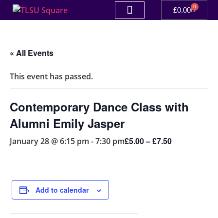
0
£
0.00
« All Events
This event has passed.
Contemporary Dance Class with
Alumni Emily Jasper
£5.00 – £7.50
January 28 @ 6:15 pm
-
7:30 pm
Add to calendar