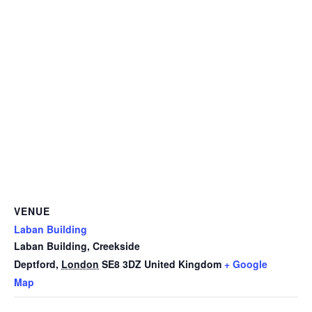
VENUE
Laban Building
Laban Building, Creekside
Deptford
,
London
SE8 3DZ
United Kingdom
+ Google
Map