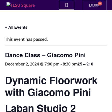
0
£
0.00
« All Events
This event has passed.
Dance Class – Giacomo Pini
£5 – £10
December 2, 2024 @ 7:00 pm
-
8:30 pm
Dynamic Floorwork
with Giacomo Pini
Laban Studio 2