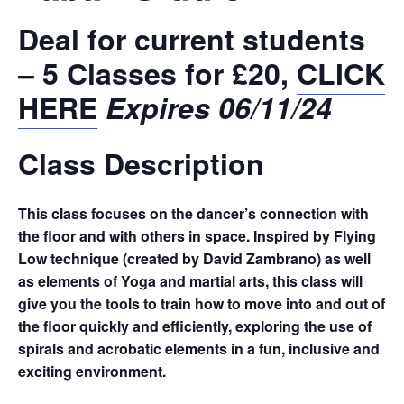
Deal for current students
– 5 Classes for £20,
CLICK
HERE
Expires 06/11/24
Class Description
This class focuses on the dancer’s connection with
the floor and with others in space. Inspired by Flying
Low technique (created by David Zambrano) as well
as elements of Yoga and martial arts, this class will
give you the tools to train how to move into and out of
the floor quickly and efficiently, exploring the use of
spirals and acrobatic elements in a fun, inclusive and
exciting environment.