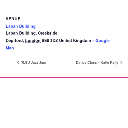
VENUE
Laban Building
Laban Building, Creekside
Deptford
,
London
SE8 3DZ
United Kingdom
+ Google
Map
TLSU Jazz Jam
Dance Class – Katie Kelly