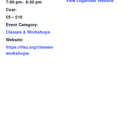
View Organiser Website
7:00 pm - 8:30 pm
Cost:
£5 – £10
Event Category:
Classes & Workshops
Website:
https://tlsu.org/classes-
workshops/