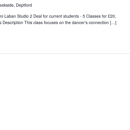
eekside, Deptford
 Laban Studio 2 Deal for current students - 5 Classes for £20,
Description This class focuses on the dancer's connection […]