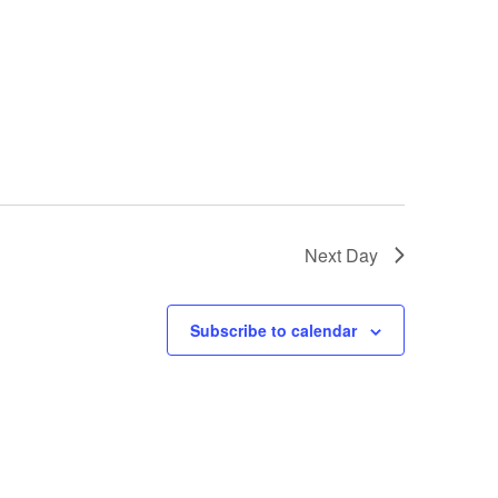
Next Day
Subscribe to calendar