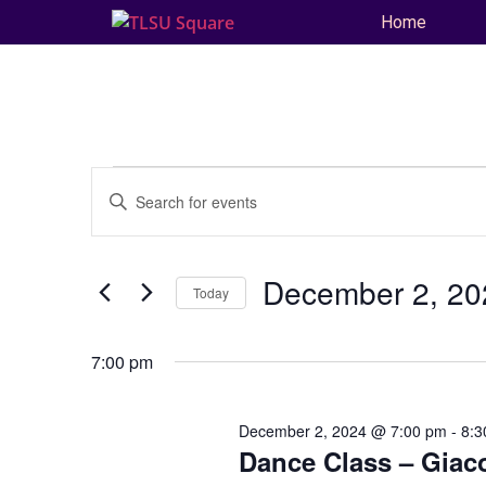
Home
Events
Enter
Keyword.
Search
Search
for
and
Events
by
December 2, 20
Keyword.
Today
Views
Select
date.
Navigation
7:00 pm
December 2, 2024 @ 7:00 pm
-
8:3
Dance Class – Giac