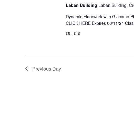
Laban Building
Laban Building, Cr
Dynamic Floorwork with Giacomo Pini
CLICK HERE Expires 06/11/24 Class 
£5 – £10
Previous Day