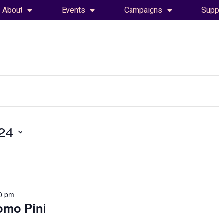
About
Events
Campaigns
Supp
24
0 pm
omo Pini