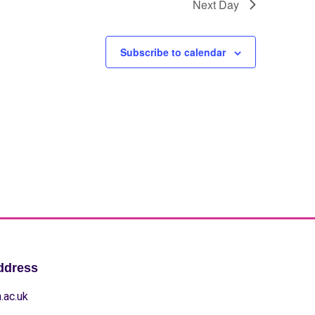
Next Day
Subscribe to calendar
ddress
.ac.uk