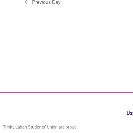
Previous Day
Us
Trinity Laban Students’ Union are proud