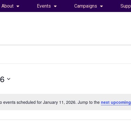
About
Events
Campaigns
Supp
26
o events scheduled for January 11, 2026. Jump to the
next upcoming
Notice