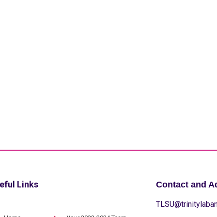
eful Links
Contact and A
TLSU@trinitylaban