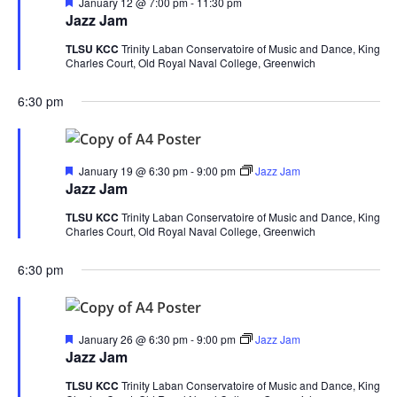
Featured
January 12 @ 7:00 pm
-
11:30 pm
Jazz Jam
TLSU KCC
Trinity Laban Conservatoire of Music and Dance, King
Charles Court, Old Royal Naval College, Greenwich
6:30 pm
Featured
January 19 @ 6:30 pm
-
9:00 pm
Jazz Jam
Jazz Jam
TLSU KCC
Trinity Laban Conservatoire of Music and Dance, King
Charles Court, Old Royal Naval College, Greenwich
6:30 pm
Featured
January 26 @ 6:30 pm
-
9:00 pm
Jazz Jam
Jazz Jam
TLSU KCC
Trinity Laban Conservatoire of Music and Dance, King