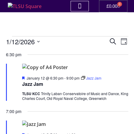
0
£
0.00
Event
Ev
1/12/2026
Search
Day
Select
Vi
Sear
date.
6:30 pm
Na
and
View
Featured
January 12 @ 6:30 pm
-
9:00 pm
Jazz Jam
Jazz Jam
Navig
TLSU KCC
Trinity Laban Conservatoire of Music and Dance, King
Charles Court, Old Royal Naval College, Greenwich
7:00 pm