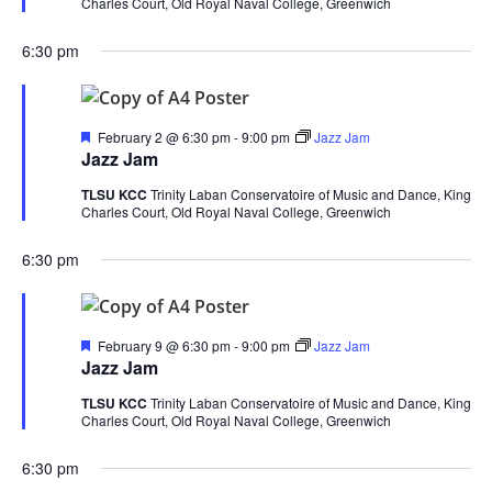
Charles Court, Old Royal Naval College, Greenwich
6:30 pm
Featured
February 2 @ 6:30 pm
-
9:00 pm
Jazz Jam
Jazz Jam
TLSU KCC
Trinity Laban Conservatoire of Music and Dance, King
Charles Court, Old Royal Naval College, Greenwich
6:30 pm
Featured
February 9 @ 6:30 pm
-
9:00 pm
Jazz Jam
Jazz Jam
TLSU KCC
Trinity Laban Conservatoire of Music and Dance, King
Charles Court, Old Royal Naval College, Greenwich
6:30 pm