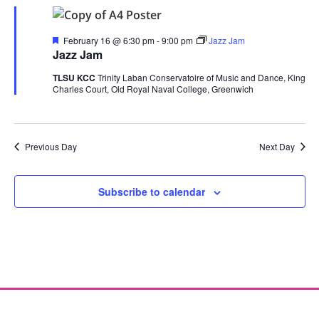
Featured
February 16 @ 6:30 pm
-
9:00 pm
Jazz Jam
Jazz Jam
TLSU KCC
Trinity Laban Conservatoire of Music and Dance, King
Charles Court, Old Royal Naval College, Greenwich
Previous Day
Next Day
Subscribe to calendar