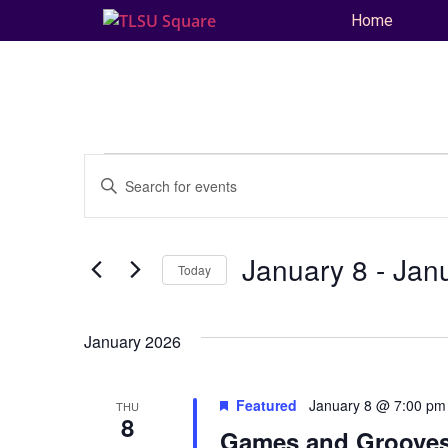
Home
Events
Enter
Keyword.
Search
Search
for
and
Events
by
January 8
 - 
Jan
Keyword.
Today
Views
Select
date.
Navigation
January 2026
Featured
January 8 @ 7:00 pm
THU
8
Games and Grooves