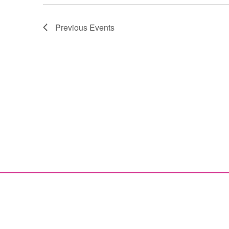
Previous
Events