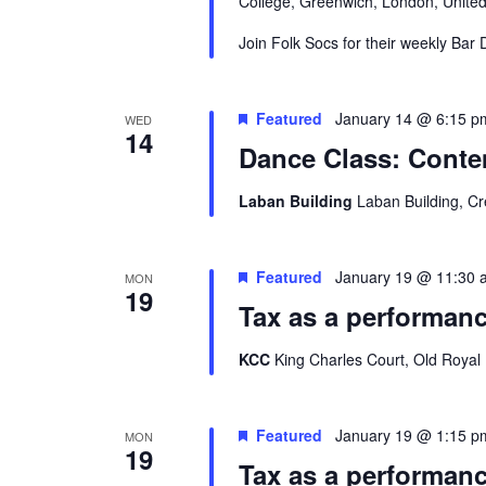
College, Greenwich, London, Unite
Join Folk Socs for their weekly Bar
Featured
January 14 @ 6:15 p
WED
14
Dance Class: Conte
Laban Building
Laban Building, C
Featured
January 19 @ 11:30 
MON
19
Tax as a performanc
KCC
King Charles Court, Old Royal
Featured
January 19 @ 1:15 p
MON
19
Tax as a performanc