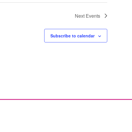
Next
Events
Subscribe to calendar