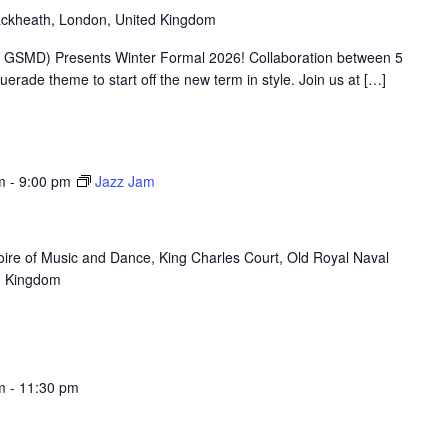
ackheath, London, United Kingdom
 GSMD) Presents Winter Formal 2026! Collaboration between 5
rade theme to start off the new term in style. Join us at […]
m
-
9:00 pm
Jazz Jam
oire of Music and Dance, King Charles Court, Old Royal Naval
d Kingdom
m
-
11:30 pm