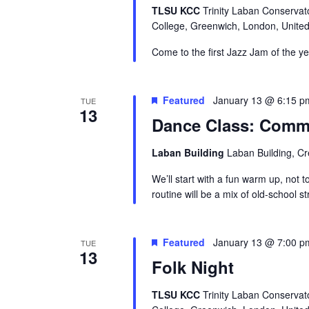
TLSU KCC
Trinity Laban Conservat
College, Greenwich, London, Unite
Come to the first Jazz Jam of the y
Featured
January 13 @ 6:15 p
TUE
13
Dance Class: Comme
Laban Building
Laban Building, C
We’ll start with a fun warm up, not t
routine will be a mix of old-school s
Featured
January 13 @ 7:00 p
TUE
13
Folk Night
TLSU KCC
Trinity Laban Conservat