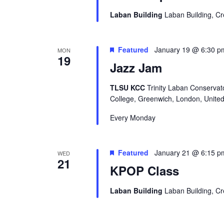
Laban Building
Laban Building, C
Featured
January 19 @ 6:30 p
MON
19
Jazz Jam
TLSU KCC
Trinity Laban Conservat
College, Greenwich, London, Unite
Every Monday
Featured
January 21 @ 6:15 p
WED
21
KPOP Class
Laban Building
Laban Building, C