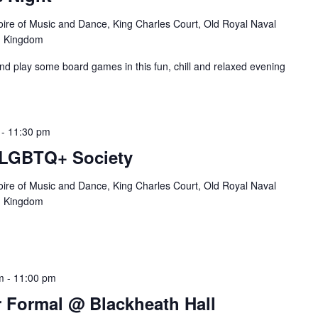
oire of Music and Dance, King Charles Court, Old Royal Naval
d Kingdom
and play some board games in this fun, chill and relaxed evening
-
11:30 pm
 LGBTQ+ Society
oire of Music and Dance, King Charles Court, Old Royal Naval
d Kingdom
m
-
11:00 pm
Formal @ Blackheath Hall