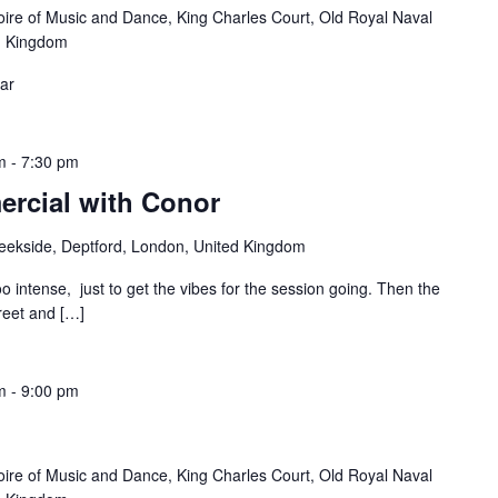
oire of Music and Dance, King Charles Court, Old Royal Naval
d Kingdom
ear
m
-
7:30 pm
rcial with Conor
reekside, Deptford, London, United Kingdom
oo intense, just to get the vibes for the session going. Then the
treet and […]
m
-
9:00 pm
oire of Music and Dance, King Charles Court, Old Royal Naval