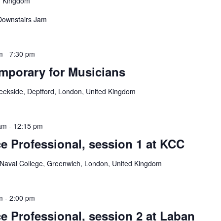
d Kingdom
 Downstairs Jam
m
-
7:30 pm
mporary for Musicians
reekside, Deptford, London, United Kingdom
am
-
12:15 pm
e Professional, session 1 at KCC
 Naval College, Greenwich, London, United Kingdom
m
-
2:00 pm
e Professional, session 2 at Laban