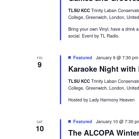
TLSU KCC
Trinity Laban Conservat
College, Greenwich, London, Unite
Bring your own Vinyl, have a drink 
social. Event by TL Radio.
Featured
January 9 @ 7:30 pm
FRI
9
Karaoke Night with
TLSU KCC
Trinity Laban Conservat
College, Greenwich, London, Unite
Hosted by Lady Harmony Heaven
Featured
January 10 @ 7:30 p
SAT
10
The ALCOPA Winter 