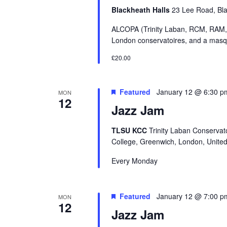
Blackheath Halls
23 Lee Road, Bl
ALCOPA (Trinity Laban, RCM, RAM,
London conservatoires, and a masque
£20.00
Featured
January 12 @ 6:30 p
MON
12
Jazz Jam
TLSU KCC
Trinity Laban Conservat
College, Greenwich, London, Unite
Every Monday
Featured
January 12 @ 7:00 p
MON
12
Jazz Jam