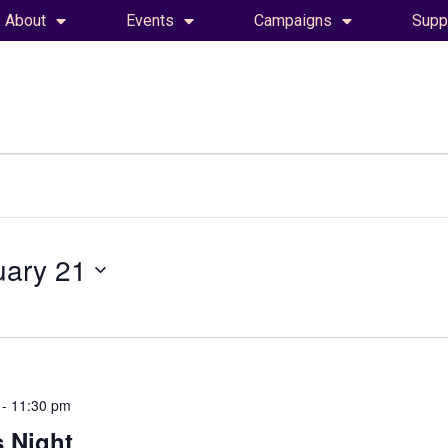
About
Events
Campaigns
Supp
uary 21
-
11:30 pm
 Night