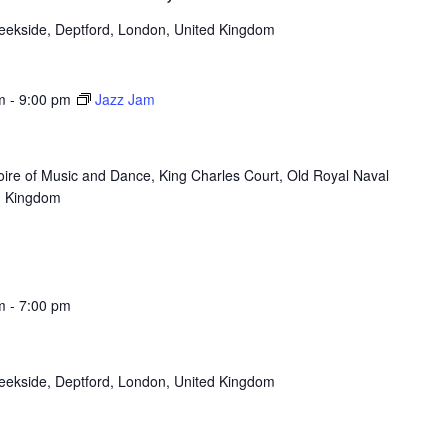
reekside, Deptford, London, United Kingdom
m
-
9:00 pm
Jazz Jam
oire of Music and Dance, King Charles Court, Old Royal Naval
d Kingdom
m
-
7:00 pm
reekside, Deptford, London, United Kingdom