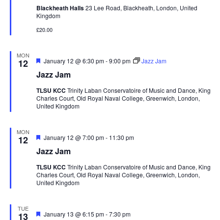
Blackheath Halls
23 Lee Road, Blackheath, London, United
Kingdom
£20.00
MON
Featured
January 12 @ 6:30 pm
-
9:00 pm
Jazz Jam
12
Jazz Jam
TLSU KCC
Trinity Laban Conservatoire of Music and Dance, King
Charles Court, Old Royal Naval College, Greenwich, London,
United Kingdom
MON
Featured
January 12 @ 7:00 pm
-
11:30 pm
12
Jazz Jam
TLSU KCC
Trinity Laban Conservatoire of Music and Dance, King
Charles Court, Old Royal Naval College, Greenwich, London,
United Kingdom
TUE
Featured
January 13 @ 6:15 pm
-
7:30 pm
13