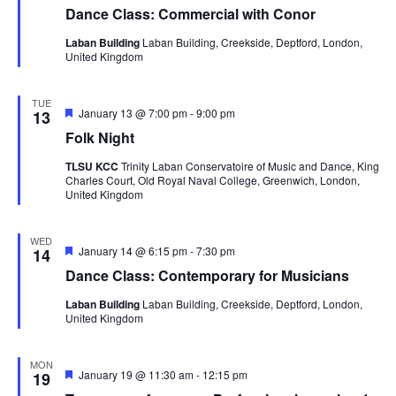
Dance Class: Commercial with Conor
Laban Building
Laban Building, Creekside, Deptford, London,
United Kingdom
TUE
Featured
January 13 @ 7:00 pm
-
9:00 pm
13
Folk Night
TLSU KCC
Trinity Laban Conservatoire of Music and Dance, King
Charles Court, Old Royal Naval College, Greenwich, London,
United Kingdom
WED
Featured
January 14 @ 6:15 pm
-
7:30 pm
14
Dance Class: Contemporary for Musicians
Laban Building
Laban Building, Creekside, Deptford, London,
United Kingdom
MON
Featured
January 19 @ 11:30 am
-
12:15 pm
19