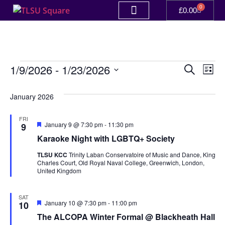
0
£
0.00
Event
Ev
1/9/2026
 - 
1/23/2026
Search
List
Select
Vi
Sear
date.
January 2026
Na
and
FRI
View
Featured
January 9 @ 7:30 pm
-
11:30 pm
9
Karaoke Night with LGBTQ+ Society
Navig
TLSU KCC
Trinity Laban Conservatoire of Music and Dance, King
Charles Court, Old Royal Naval College, Greenwich, London,
United Kingdom
SAT
Featured
January 10 @ 7:30 pm
-
11:00 pm
10
The ALCOPA Winter Formal @ Blackheath Hall