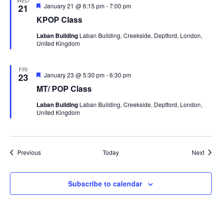
WED
Featured
January 21 @ 6:15 pm
-
7:00 pm
21
KPOP Class
Laban Building
Laban Building, Creekside, Deptford, London,
United Kingdom
FRI
Featured
January 23 @ 5:30 pm
-
6:30 pm
23
MT/ POP Class
Laban Building
Laban Building, Creekside, Deptford, London,
United Kingdom
Events
Event
Previous
Today
Next
Subscribe to calendar