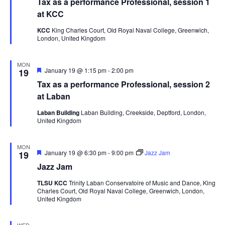
Tax as a performance Professional, session 1
at KCC
KCC
King Charles Court, Old Royal Naval College, Greenwich,
London, United Kingdom
MON
Featured
January 19 @ 1:15 pm
-
2:00 pm
19
Tax as a performance Professional, session 2
at Laban
Laban Building
Laban Building, Creekside, Deptford, London,
United Kingdom
MON
Featured
January 19 @ 6:30 pm
-
9:00 pm
Jazz Jam
19
Jazz Jam
TLSU KCC
Trinity Laban Conservatoire of Music and Dance, King
Charles Court, Old Royal Naval College, Greenwich, London,
United Kingdom