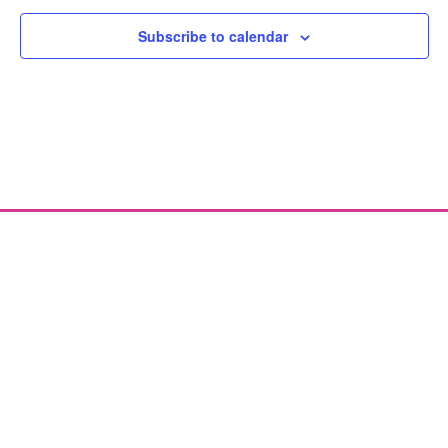
Subscribe to calendar