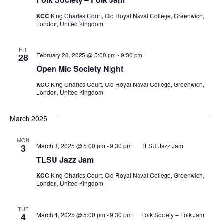
KCC
King Charles Court, Old Royal Naval College, Greenwich,
London, United Kingdom
FRI
February 28, 2025 @ 5:00 pm
-
9:30 pm
28
Open Mic Society Night
KCC
King Charles Court, Old Royal Naval College, Greenwich,
London, United Kingdom
March 2025
MON
March 3, 2025 @ 5:00 pm
-
9:30 pm
TLSU Jazz Jam
3
TLSU Jazz Jam
KCC
King Charles Court, Old Royal Naval College, Greenwich,
London, United Kingdom
TUE
March 4, 2025 @ 5:00 pm
-
9:30 pm
Folk Society – Folk Jam
4