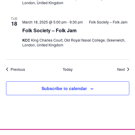
London, United Kingdom
TUE
March 18, 2025 @ 5:00 pm
-
9:30 pm
Folk Society – Folk Jam
18
Folk Society – Folk Jam
KCC
King Charles Court, Old Royal Naval College, Greenwich,
London, United Kingdom
Events
Event
Previous
Today
Next
Subscribe to calendar