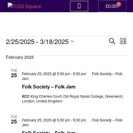
0
£
0.00
Event
Ev
2/25/2025
 - 
3/18/2025
Search
List
Select
Vi
Sear
date.
February 2025
Na
and
TUE
View
February 25, 2025 @ 5:00 pm
-
9:30 pm
Folk Society – Folk
25
Jam
Navig
Folk Society – Folk Jam
KCC
King Charles Court, Old Royal Naval College, Greenwich,
London, United Kingdom
TUE
February 25, 2025 @ 5:00 pm
-
9:30 pm
Folk Society – Folk
25
Jam
Folk Society – Folk Jam