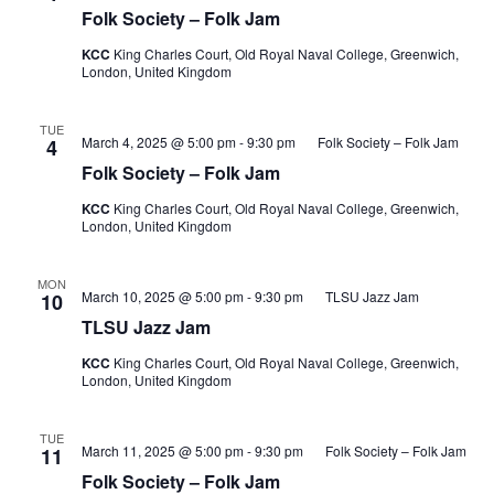
Folk Society – Folk Jam
KCC
King Charles Court, Old Royal Naval College, Greenwich,
London, United Kingdom
TUE
March 4, 2025 @ 5:00 pm
-
9:30 pm
Folk Society – Folk Jam
4
Folk Society – Folk Jam
KCC
King Charles Court, Old Royal Naval College, Greenwich,
London, United Kingdom
MON
March 10, 2025 @ 5:00 pm
-
9:30 pm
TLSU Jazz Jam
10
TLSU Jazz Jam
KCC
King Charles Court, Old Royal Naval College, Greenwich,
London, United Kingdom
TUE
March 11, 2025 @ 5:00 pm
-
9:30 pm
Folk Society – Folk Jam
11
Folk Society – Folk Jam