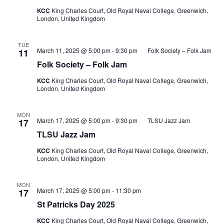
KCC
King Charles Court, Old Royal Naval College, Greenwich,
London, United Kingdom
TUE
March 11, 2025 @ 5:00 pm
-
9:30 pm
Folk Society – Folk Jam
11
Folk Society – Folk Jam
KCC
King Charles Court, Old Royal Naval College, Greenwich,
London, United Kingdom
MON
March 17, 2025 @ 5:00 pm
-
9:30 pm
TLSU Jazz Jam
17
TLSU Jazz Jam
KCC
King Charles Court, Old Royal Naval College, Greenwich,
London, United Kingdom
MON
March 17, 2025 @ 5:00 pm
-
11:30 pm
17
St Patricks Day 2025
KCC
King Charles Court, Old Royal Naval College, Greenwich,